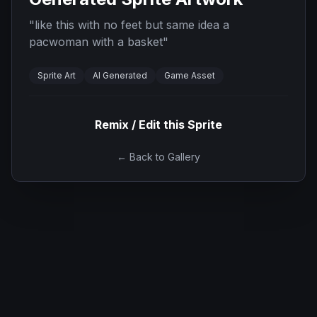
"
like this with no feet but same idea a
pacwoman with a basket
"
Sprite Art
AI Generated
Game Asset
Remix / Edit this Sprite
← Back to Gallery