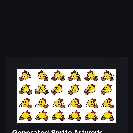
Generated Sprite Artwork