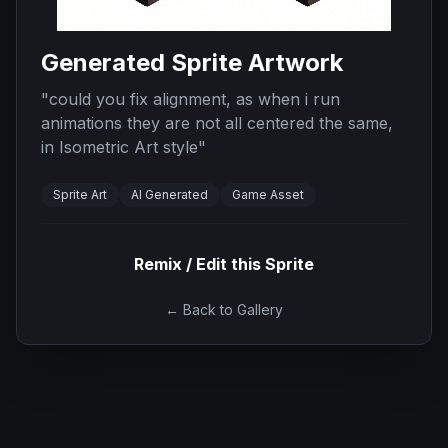
Generated Sprite Artwork
"
could you fix alignment, as when i run
animations they are not all centered the same,
in Isometric Art style
"
Sprite Art
AI Generated
Game Asset
Remix / Edit this Sprite
← Back to Gallery