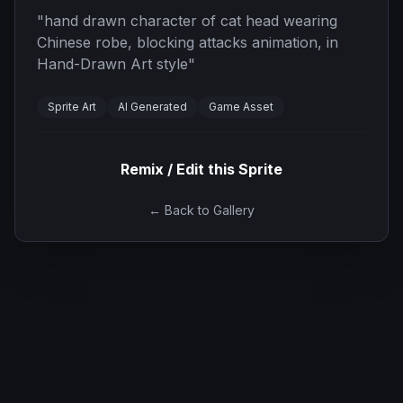
"
hand drawn character of cat head wearing
Chinese robe, blocking attacks animation, in
Hand-Drawn Art style
"
Sprite Art
AI Generated
Game Asset
Remix / Edit this Sprite
← Back to Gallery