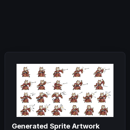
Generated Sprite Artwork