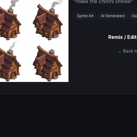
"
make the chimni smoke
"
Sprite Art
AI Generated
Ga
Remix / Edit
← Back to