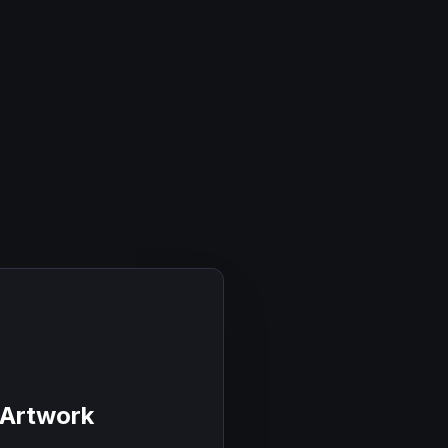
 Artwork