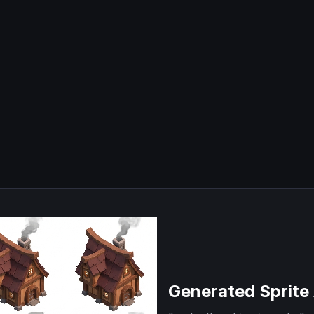
Generated Sprite