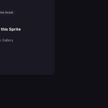
me Asset
 this Sprite
 Gallery