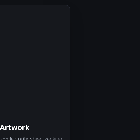
 Artwork
cycle sprite sheet walking