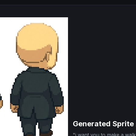
Generated Sprite
"
i want you to make a walk 