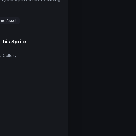
me Asset
 this Sprite
 Gallery