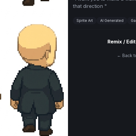
that direction
"
Sprite Art
AI Generated
Ga
Remix / Edit
← Back to