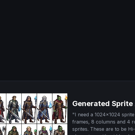
Generated Sprite
"
I need a 1024x1024 sprite 
frames, 8 columns and 4 r
sprites. These are to be Hi-