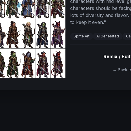
characters with mid level g
characters should be facing
lots of diversity and flavor
to keep it even.
"
Sprite Art
AI Generated
Ga
Remix / Edit
← Back to