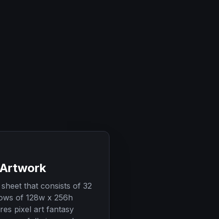
 Artwork
sheet that consists of 32
ows of 128w x 256h
res pixel art fantasy