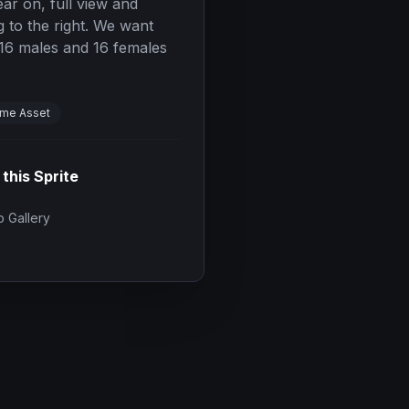
ear on, full view and
 to the right. We want
. 16 males and 16 females
me Asset
 this Sprite
 Gallery