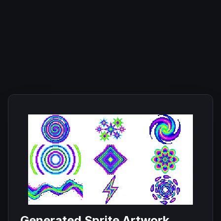
Generated Sprite Artwork