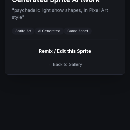
"
psychedelic light show shapes, in Pixel Art
style
"
Sprite Art
AI Generated
Game Asset
Remix / Edit this Sprite
← Back to Gallery