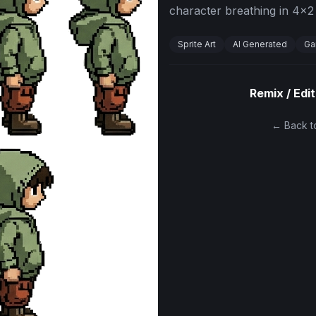
character breathing in 4x2 
Sprite Art
AI Generated
Ga
Remix / Edit
← Back to