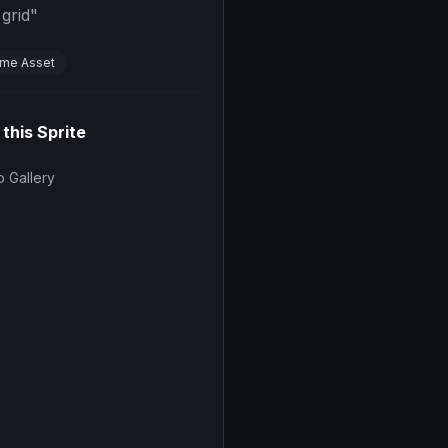
grid
"
me Asset
 this Sprite
 Gallery