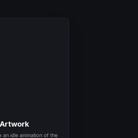
 Artwork
 an idle animation of the