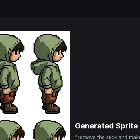
Generated Sprite
"
remove the stick and make