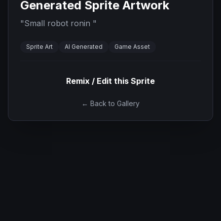
Generated Sprite Artwork
"
Small robot ronin
"
Sprite Art
AI Generated
Game Asset
Remix / Edit this Sprite
← Back to Gallery