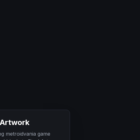
 Artwork
rpg metroidvania game