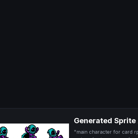
Generated Sprite
"
main character for card 