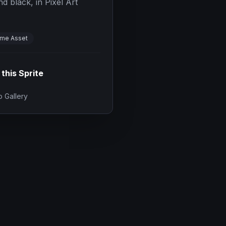
d black, in Pixel Art
me Asset
 this Sprite
 Gallery