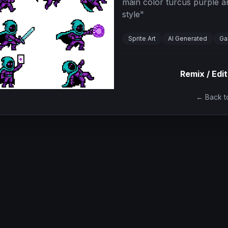
main color turcus purple an
style
"
Sprite Art
AI Generated
Ga
Remix / Edit
← Back to