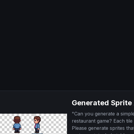
Generated Sprite
"
Can you generate a simple 
restaurant game? Each tile 
Please generate sprites tha