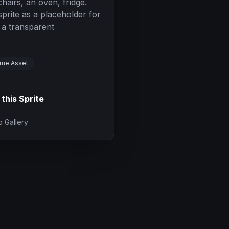
chairs, an oven, fridge.
prite as a placeholder for
 a transparent
me Asset
 this Sprite
 Gallery