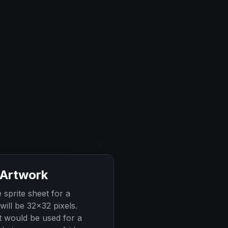
 Artwork
sprite sheet for a
will be 32x32 pixels.
t would be used for a