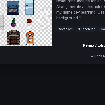
restaurant, include tables, 
Also generate a character s
my game dev learning. Use
background.
"
Sprite Art
AI Generated
Ga
Remix / Edit
← Back to