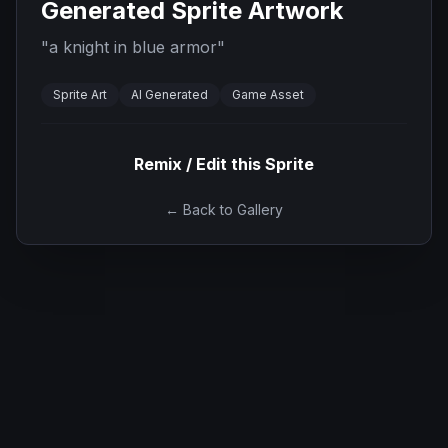
Generated Sprite Artwork
"
a knight in blue armor
"
Sprite Art
AI Generated
Game Asset
Remix / Edit this Sprite
← Back to Gallery