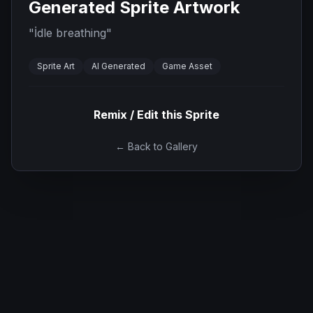
Generated Sprite Artwork
"
İdle breathing
"
Sprite Art
AI Generated
Game Asset
Remix / Edit this Sprite
← Back to Gallery