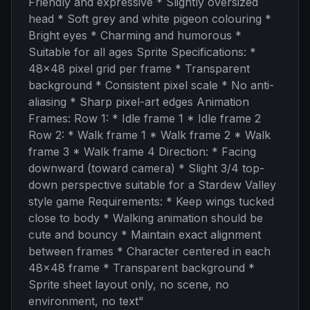
Friendly and expressive * Slightly oversized
head * Soft grey and white pigeon colouring *
Bright eyes * Charming and humorous *
Suitable for all ages Sprite Specifications: *
48x48 pixel grid per frame * Transparent
background * Consistent pixel scale * No anti-
aliasing * Sharp pixel-art edges Animation
Frames: Row 1: * Idle frame 1 * Idle frame 2
Row 2: * Walk frame 1 * Walk frame 2 * Walk
frame 3 * Walk frame 4 Direction: * Facing
downward (toward camera) * Slight 3/4 top-
down perspective suitable for a Stardew Valley
style game Requirements: * Keep wings tucked
close to body * Walking animation should be
cute and bouncy * Maintain exact alignment
between frames * Character centered in each
48x48 frame * Transparent background *
Sprite sheet layout only, no scene, no
environment, no text
"