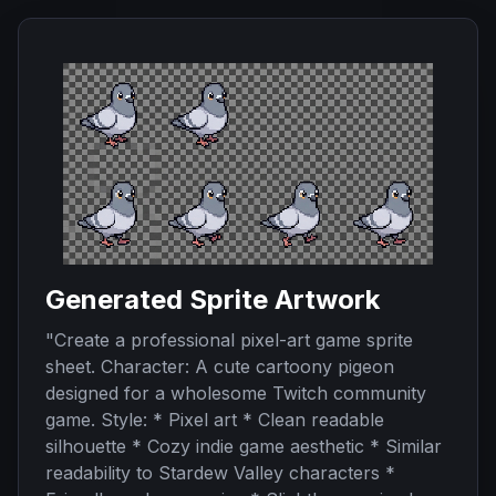
Generated Sprite Artwork
"
Create a professional pixel-art game sprite
sheet. Character: A cute cartoony pigeon
designed for a wholesome Twitch community
game. Style: * Pixel art * Clean readable
silhouette * Cozy indie game aesthetic * Similar
readability to Stardew Valley characters *