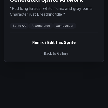
"
Red long Braids, white Tunic and gray pants
Character just Breathing/idle
"
Sprite Art
AI Generated
Game Asset
Remix / Edit this Sprite
← Back to Gallery