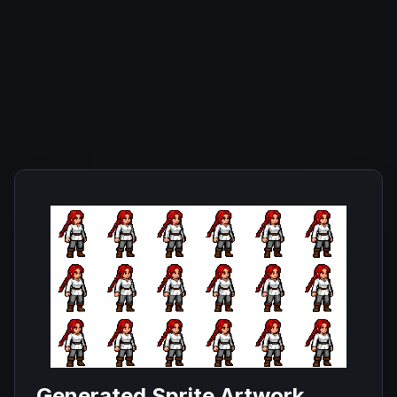
Generated Sprite Artwork