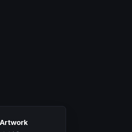
 Artwork