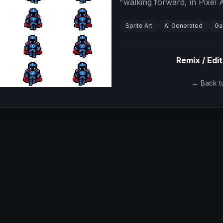
"
walking forward, in Pixel A
Sprite Art
AI Generated
Ga
Remix / Edit
← Back to