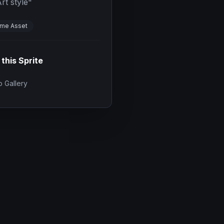
rt style
"
me Asset
 this Sprite
 Gallery