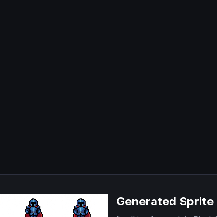
Generated Sprite