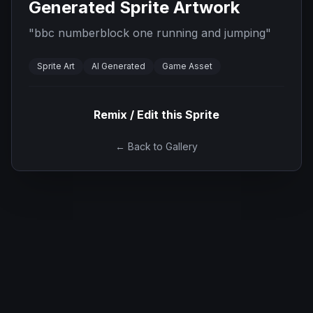
Generated Sprite Artwork
"
bbc numberblock one running and jumping
"
Sprite Art
AI Generated
Game Asset
Remix / Edit this Sprite
← Back to Gallery