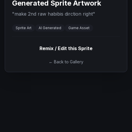
Generated Sprite Artwork
"
make 2nd raw habibis dirction right
"
Sprite Art
AI Generated
Game Asset
Remix / Edit this Sprite
← Back to Gallery