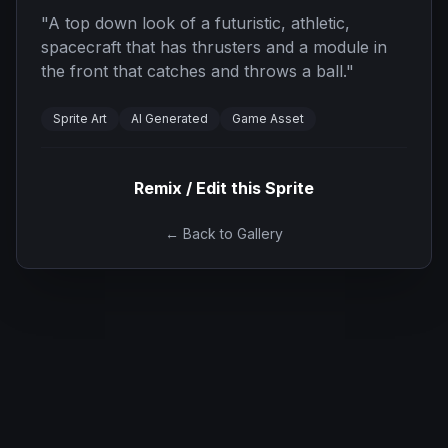
"
A top down look of a futuristic, athletic,
spacecraft that has thrusters and a module in
the front that catches and throws a ball.
"
Sprite Art
AI Generated
Game Asset
Remix / Edit this Sprite
← Back to Gallery