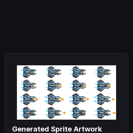
Generated Sprite Artwork