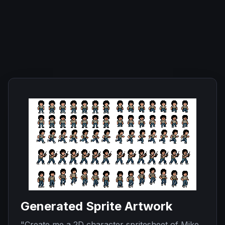
Generated Sprite Artwork
"
Create me a 2D character spritesheet of Mike