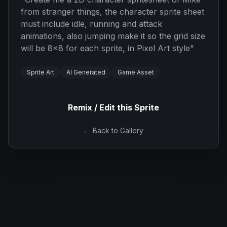
from stranger things, the character sprite sheet
must include idle, running and attack
animations, also jumping make it so the grid size
will be 8x8 for each sprite, in Pixel Art style
"
Sprite Art
AI Generated
Game Asset
Remix / Edit this Sprite
← Back to Gallery