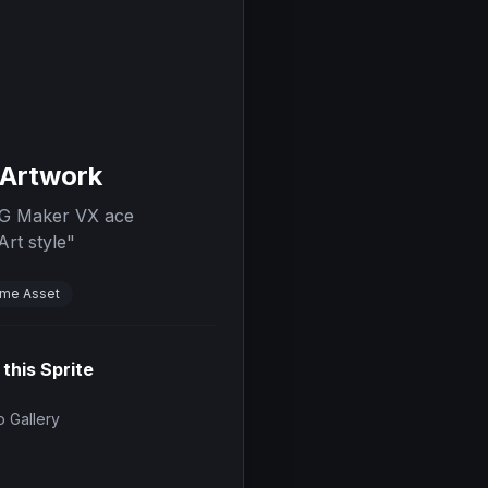
 Artwork
RPG Maker VX ace
Art style
"
me Asset
 this Sprite
 Gallery