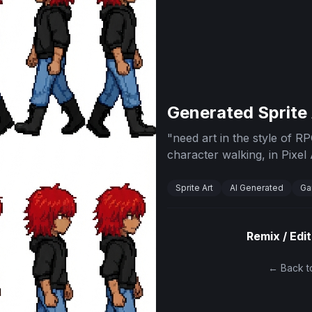
Generated Sprite
"
need art in the style of 
character walking, in Pixel 
Sprite Art
AI Generated
Ga
Remix / Edit
← Back to