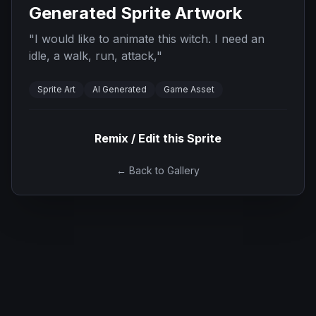
Generated Sprite Artwork
"
I would like to animate this witch. I need an
idle, a walk, run, attack,
"
Sprite Art
AI Generated
Game Asset
Remix / Edit this Sprite
← Back to Gallery