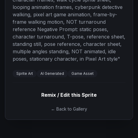
looping animation frames, cyberpunk detective
walking, pixel art game animation, frame-by-
frame walking motion, NOT turnaround
reference Negative Prompt: static poses,
character turnaround, T-pose, reference sheet,
standing still, pose reference, character sheet,
multiple angles standing, NOT animated, idle
poses, stationary character, in Pixel Art style
"
Sprite Art
AI Generated
Game Asset
Remix / Edit this Sprite
← Back to Gallery