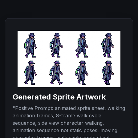
Generated Sprite Artwork
"
Positive Prompt: animated sprite sheet, walking
animation frames, 8-frame walk cycle
sequence, side view character walking,
animation sequence not static poses, moving
character frames, walk cycle sprite sheet,