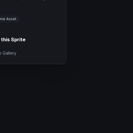
me Asset
 this Sprite
 Gallery