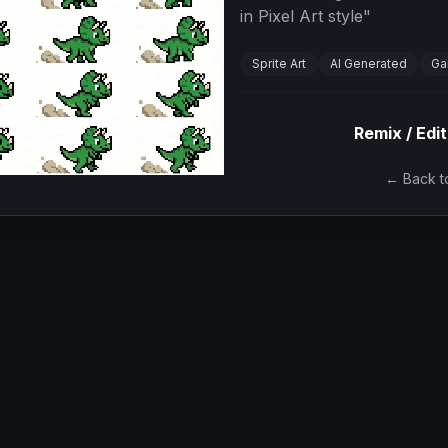
in Pixel Art style
"
Sprite Art
AI Generated
Ga
Remix / Edit
← Back to