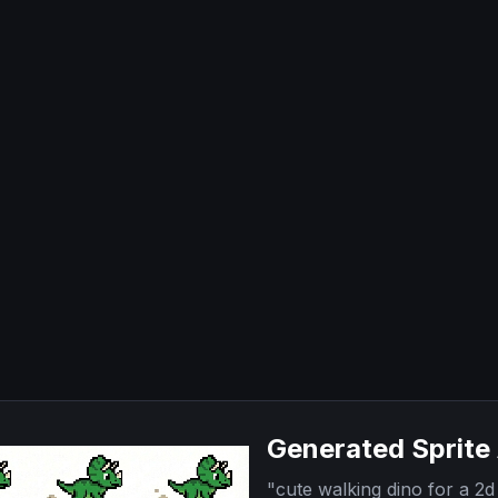
Generated Sprite
"
cute walking dino for a 2d