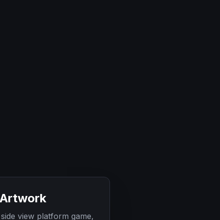
 Artwork
 side view platform game,