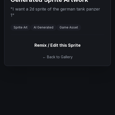
"
I want a 2d sprite of the german tank panzer
1
"
Sprite Art
AI Generated
Game Asset
Remix / Edit this Sprite
← Back to Gallery