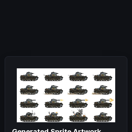
Generated Sprite Artwork