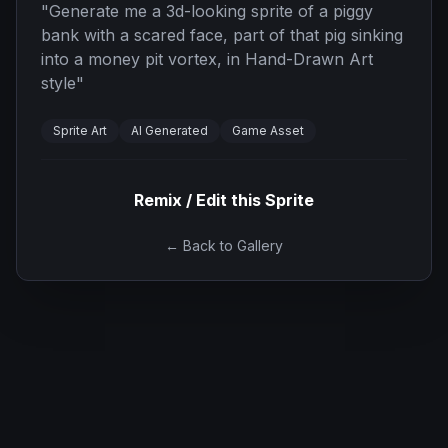
"
Generate me a 3d-looking sprite of a piggy
bank with a scared face, part of that pig sinking
into a money pit vortex, in Hand-Drawn Art
style
"
Sprite Art
AI Generated
Game Asset
Remix / Edit this Sprite
← Back to Gallery