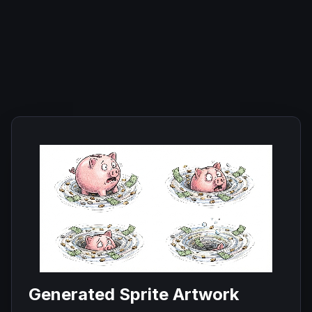
Generated Sprite Artwork