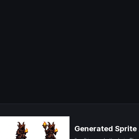
Generated Sprite