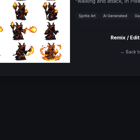
"
walking and attack, in Pixe
Sprite Art
AI Generated
Ga
Remix / Edit
← Back to