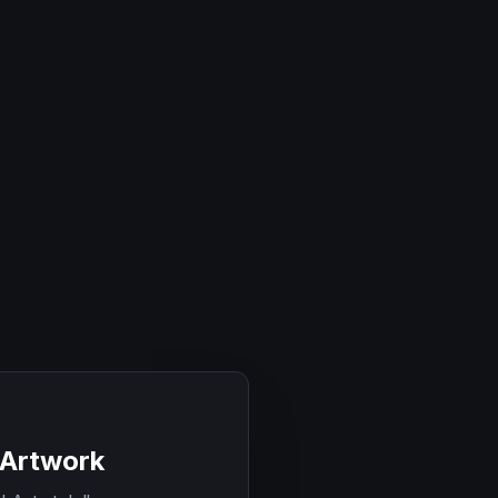
 Artwork