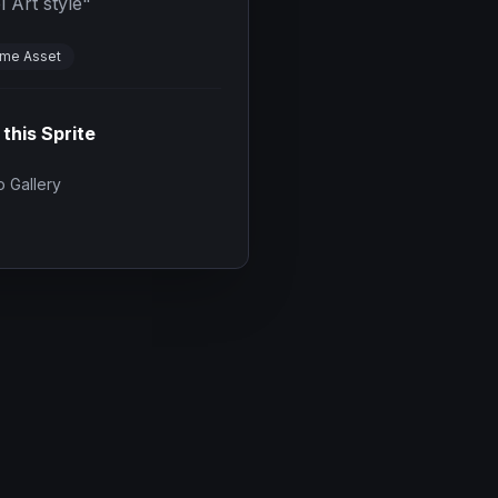
l Art style
"
me Asset
 this Sprite
 Gallery