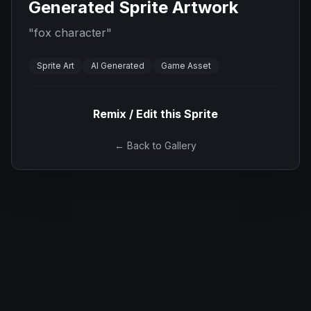
Generated Sprite Artwork
"
fox character
"
Sprite Art
AI Generated
Game Asset
Remix / Edit this Sprite
← Back to Gallery