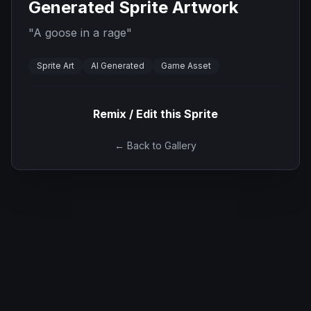
Generated Sprite Artwork
"
A goose in a rage
"
Sprite Art
AI Generated
Game Asset
Remix / Edit this Sprite
← Back to Gallery