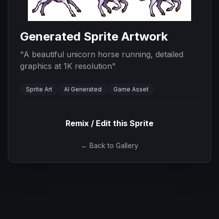
Generated Sprite Artwork
"
A beautiful unicorn horse running, detailed
graphics at 1K resolution
"
Sprite Art
AI Generated
Game Asset
Remix / Edit this Sprite
← Back to Gallery