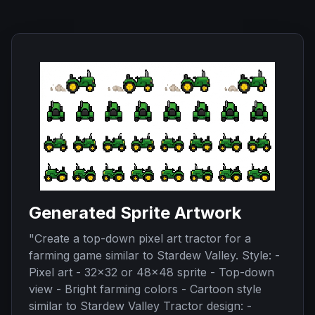
Generated Sprite Artwork
"
Create a top-down pixel art tractor for a
farming game similar to Stardew Valley. Style: -
Pixel art - 32x32 or 48x48 sprite - Top-down
view - Bright farming colors - Cartoon style
similar to Stardew Valley Tractor design: -