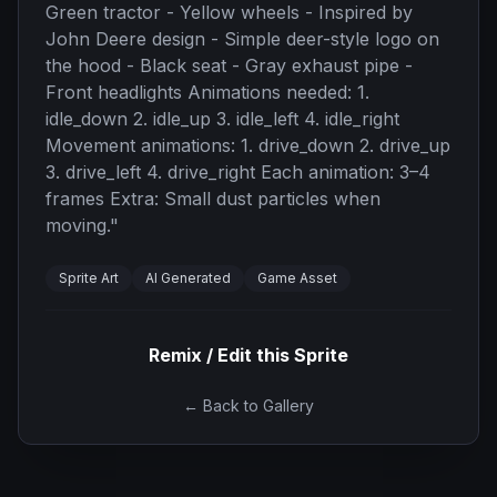
Green tractor - Yellow wheels - Inspired by
John Deere design - Simple deer-style logo on
the hood - Black seat - Gray exhaust pipe -
Front headlights Animations needed: 1.
idle_down 2. idle_up 3. idle_left 4. idle_right
Movement animations: 1. drive_down 2. drive_up
3. drive_left 4. drive_right Each animation: 3–4
frames Extra: Small dust particles when
moving.
"
Sprite Art
AI Generated
Game Asset
Remix / Edit this Sprite
← Back to Gallery