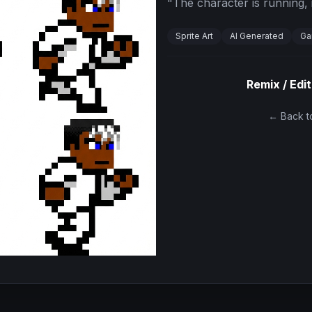
"
The character is running, i
Sprite Art
AI Generated
Ga
Remix / Edit
← Back to