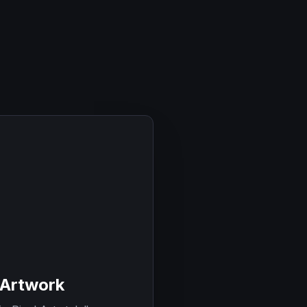
 Artwork