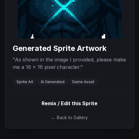
Generated Sprite Artwork
"
As shown in the image I provided, please make
me a 16 x 16 pixel character.
"
Sprite Art
AI Generated
Game Asset
Remix / Edit this Sprite
← Back to Gallery