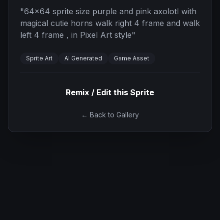
"
64x64 sprite size purple and pink axolotl with
magical cutie horns walk right 4 frame and walk
left 4 frame , in Pixel Art style
"
Sprite Art
AI Generated
Game Asset
Remix / Edit this Sprite
← Back to Gallery