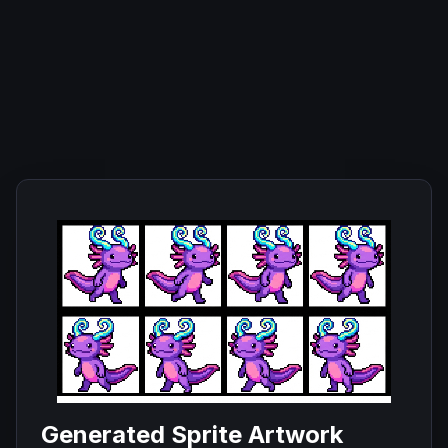
Generated Sprite Artwork