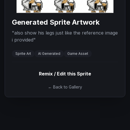
Generated Sprite Artwork
"
also show his legs just like the reference image
i provided
"
Sprite Art
AI Generated
Game Asset
Remix / Edit this Sprite
← Back to Gallery