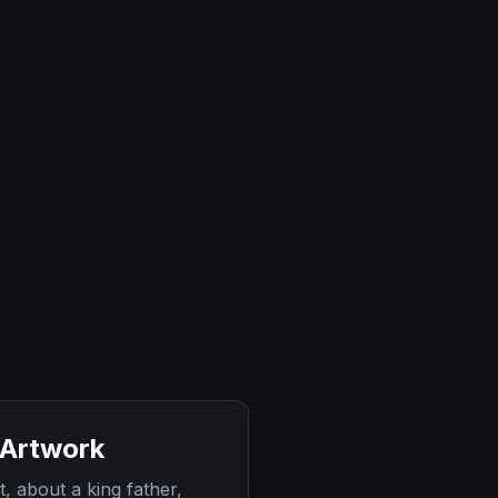
 Artwork
t, about a king father,