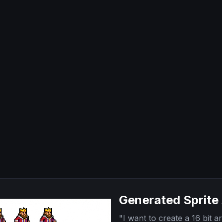
Generated Sprite
"
I want to create a 16 bit ar