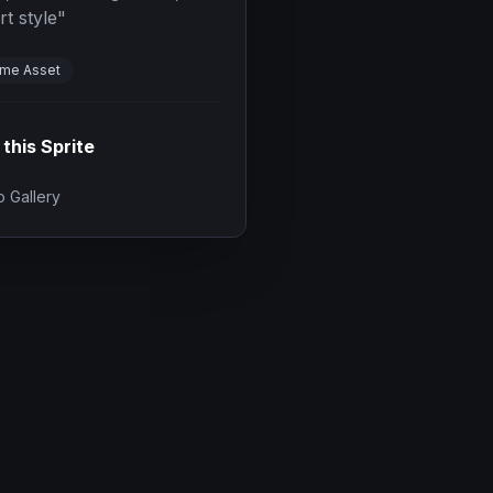
rt style
"
me Asset
 this Sprite
 Gallery