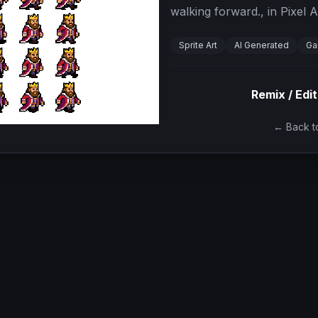
walking forward., in Pixel A
Sprite Art
AI Generated
Ga
Remix / Edit
← Back to