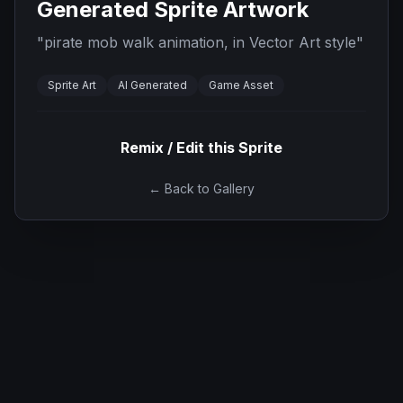
Generated Sprite Artwork
"
pirate mob walk animation, in Vector Art style
"
Sprite Art
AI Generated
Game Asset
Remix / Edit this Sprite
← Back to Gallery