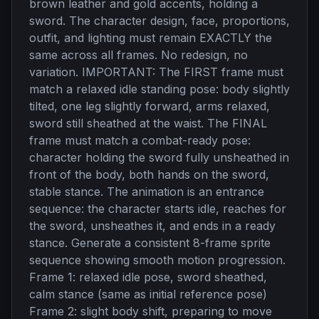
brown leather and gold accents, holding a
sword. The character design, face, proportions,
outfit, and lighting must remain EXACTLY the
same across all frames. No redesign, no
variation. IMPORTANT: The FIRST frame must
match a relaxed idle standing pose: body slightly
tilted, one leg slightly forward, arms relaxed,
sword still sheathed at the waist. The FINAL
frame must match a combat-ready pose:
character holding the sword fully unsheathed in
front of the body, both hands on the sword,
stable stance. The animation is an entrance
sequence: the character starts idle, reaches for
the sword, unsheathes it, and ends in a ready
stance. Generate a consistent 8-frame sprite
sequence showing smooth motion progression.
Frame 1: relaxed idle pose, sword sheathed,
calm stance (same as initial reference pose)
Frame 2: slight body shift, preparing to move