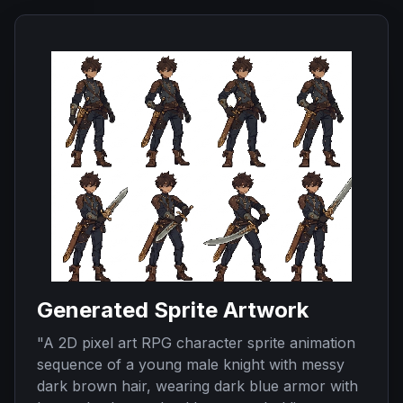
Generated Sprite Artwork
"
A 2D pixel art RPG character sprite animation
sequence of a young male knight with messy
dark brown hair, wearing dark blue armor with