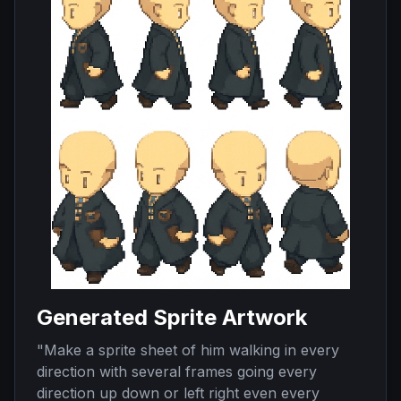
Generated Sprite Artwork
"
Make a sprite sheet of him walking in every
direction with several frames going every
direction up down or left right even every