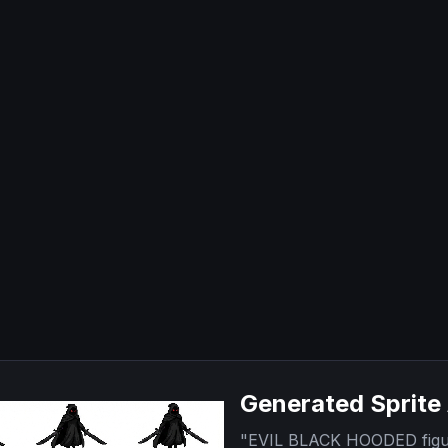
Generated Sprite
"
EVIL BLACK HOODED figure