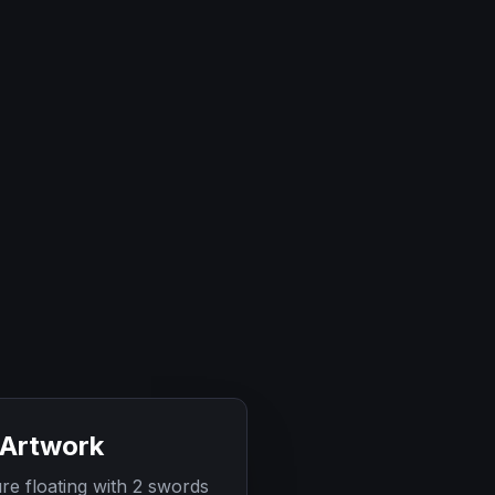
 Artwork
 floating with 2 swords