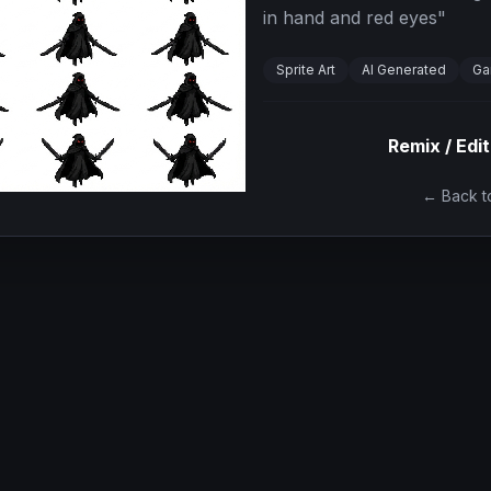
in hand and red eyes
"
Sprite Art
AI Generated
Ga
Remix / Edit
← Back to