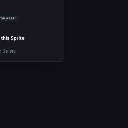
me Asset
 this Sprite
 Gallery