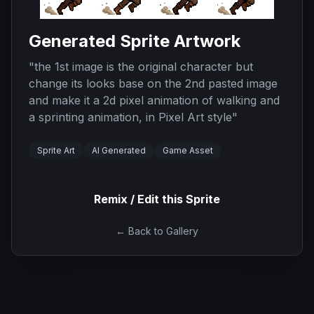
Generated Sprite Artwork
"
the 1st image is the original character but
change its looks base on the 2nd pasted image
and make it a 2d pixel animation of walking and
a sprinting animation, in Pixel Art style
"
Sprite Art
AI Generated
Game Asset
Remix / Edit this Sprite
← Back to Gallery