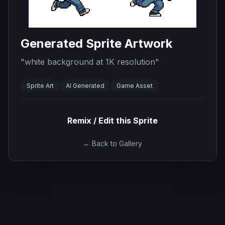
Generated Sprite Artwork
"
white background at 1K resolution
"
Sprite Art
AI Generated
Game Asset
Remix / Edit this Sprite
← Back to Gallery