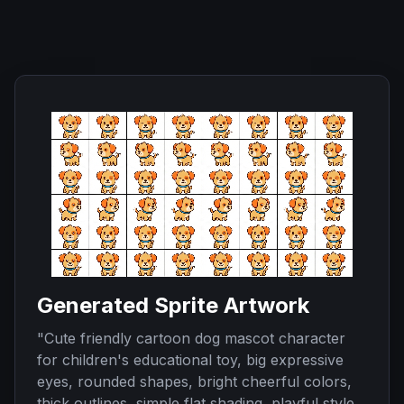
Generated Sprite Artwork
"
Cute friendly cartoon dog mascot character
for children's educational toy, big expressive
eyes, rounded shapes, bright cheerful colors,
thick outlines, simple flat shading, playful style,