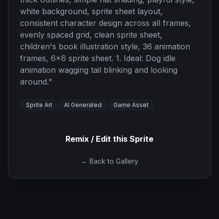
white background, sprite sheet layout,
consistent character design across all frames,
evenly spaced grid, clean sprite sheet,
children's book illustration style, 36 animation
frames, 6x6 sprite sheet. 1. Ideal: Dog idle
animation wagging tail blinking and looking
around.
"
Sprite Art
AI Generated
Game Asset
Remix / Edit this Sprite
← Back to Gallery