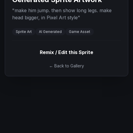
"
make him jump. then show long legs. make
head bigger, in Pixel Art style
"
Sprite Art
AI Generated
Game Asset
Remix / Edit this Sprite
← Back to Gallery