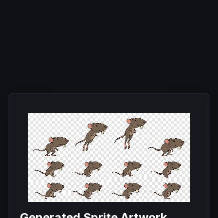
Generated Sprite Artwork