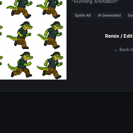
"
Running Animation
"
Sprite Art
AI Generated
Ga
Remix / Edit
← Back to