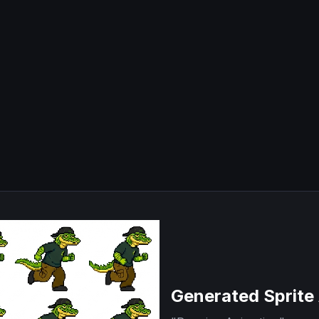
Generated Sprite