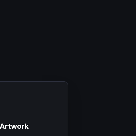
 Artwork