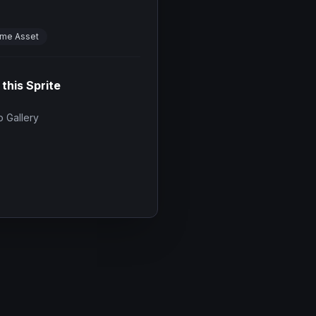
me Asset
 this Sprite
 Gallery