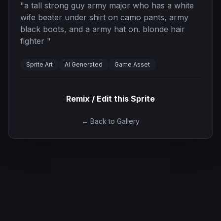
"
a tall strong guy army major who has a white
wife beater under shirt on camo pants, army
black boots, and a army hat on. blonde hair
fighter
"
Sprite Art
AI Generated
Game Asset
Remix / Edit this Sprite
← Back to Gallery