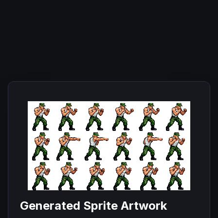
Generated Sprite Artwork