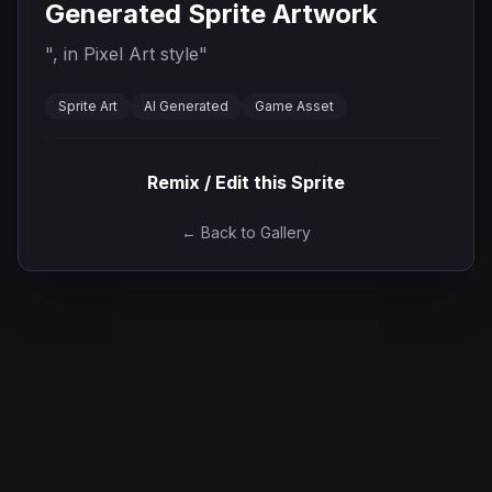
Generated Sprite Artwork
"
, in Pixel Art style
"
Sprite Art
AI Generated
Game Asset
Remix / Edit this Sprite
← Back to Gallery