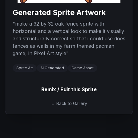
Generated Sprite Artwork
"
make a 32 by 32 oak fence sprite with
horizontal and a vertical look to make it visually
and structurally correct so that i could use does
fences as walls in my farm themed pacman
game, in Pixel Art style
"
Sprite Art
AI Generated
Game Asset
Remix / Edit this Sprite
← Back to Gallery