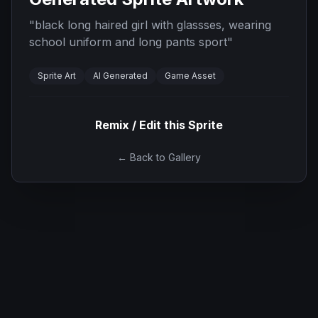
"
black long haired girl with glassses, wearing
school uniform and long pants sport
"
Sprite Art
AI Generated
Game Asset
Remix / Edit this Sprite
← Back to Gallery