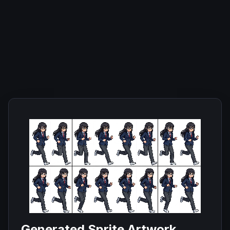
Generated Sprite Artwork