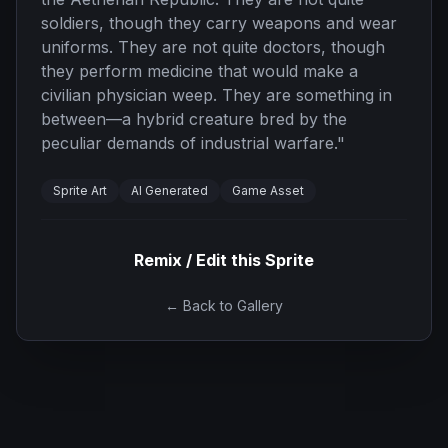
soldiers, though they carry weapons and wear
uniforms. They are not quite doctors, though
they perform medicine that would make a
civilian physician weep. They are something in
between—a hybrid creature bred by the
peculiar demands of industrial warfare.
"
Sprite Art
AI Generated
Game Asset
Remix / Edit this Sprite
← Back to Gallery