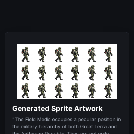
Generated Sprite Artwork
"
The Field Medic occupies a peculiar position in
the military hierarchy of both Great Terra and
the Aetherian Republic. They are not quite